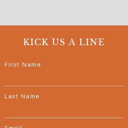
KICK US A LINE
CAPTCHA
First Name
Last Name
Email