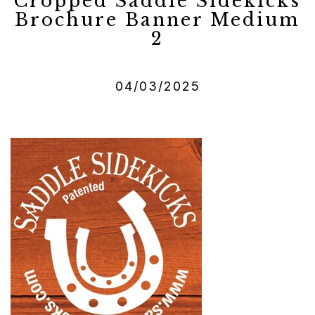
Cropped Saddle Sidekicks
Brochure Banner Medium
2
04/03/2025