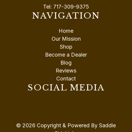
Tel:
717-309-9375
NAVIGATION
Home
Our Mission
Shop
Become a Dealer
Blog
Reviews
Contact
SOCIAL MEDIA
© 2026 Copyright & Powered By Saddle