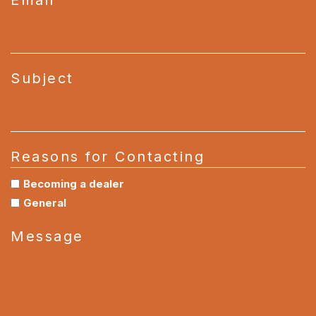
Subject
Reasons for Contacting
Becoming a dealer
General
Message