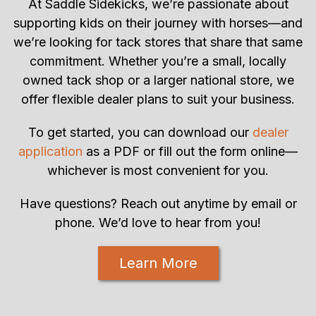
At Saddle Sidekicks, we’re passionate about
supporting kids on their journey with horses—and
we’re looking for tack stores that share that same
commitment. Whether you’re a small, locally
owned tack shop or a larger national store, we
offer flexible dealer plans to suit your business.
To get started, you can download our
dealer
application
as a PDF or fill out the form online—
whichever is most convenient for you.
Have questions? Reach out anytime by email or
phone. We’d love to hear from you!
Learn More