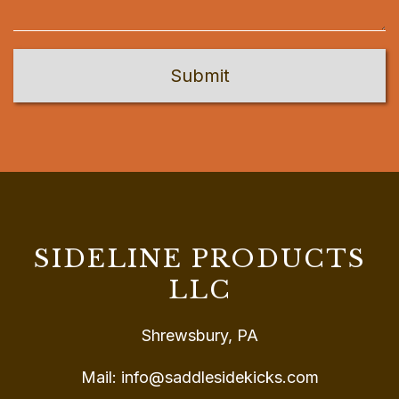
SIDELINE PRODUCTS
LLC
Shrewsbury, PA
Mail:
info@saddlesidekicks.com