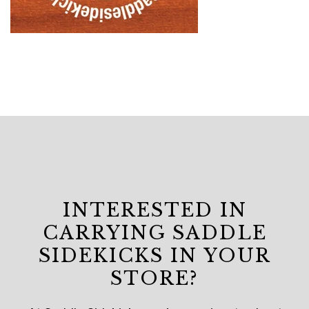
INTERESTED IN
CARRYING SADDLE
SIDEKICKS IN YOUR
STORE?