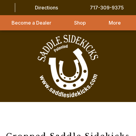
Directions
717-309-9375
Become a Dealer
Shop
More