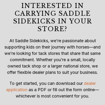
INTERESTED IN
CARRYING SADDLE
SIDEKICKS IN YOUR
STORE?
At Saddle Sidekicks, we’re passionate about
supporting kids on their journey with horses—and
we’re looking for tack stores that share that same
commitment. Whether you’re a small, locally
owned tack shop or a larger national store, we
offer flexible dealer plans to suit your business.
To get started, you can download our
dealer
application
as a PDF or fill out the form online—
whichever is most convenient for you.