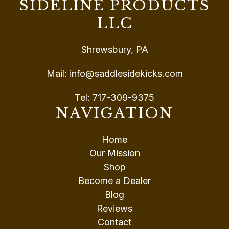
SIDELINE PRODUCTS
LLC
Shrewsbury, PA
Mail:
info@saddlesidekicks.com
Tel:
717-309-9375
NAVIGATION
Home
Our Mission
Shop
Become a Dealer
Blog
Reviews
Contact