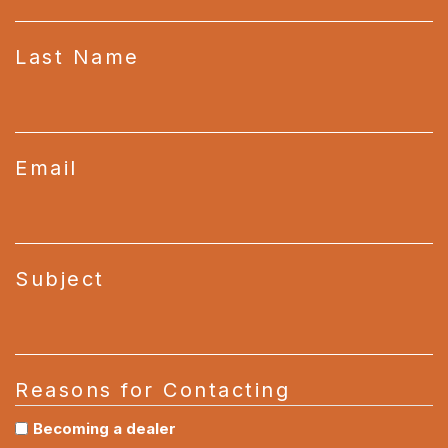
Last Name
Email
Subject
Reasons for Contacting
Becoming a dealer