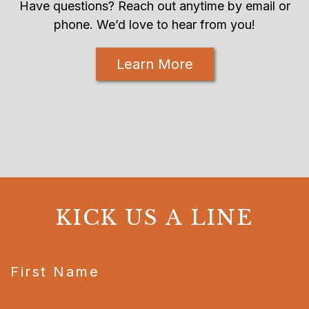
Have questions? Reach out anytime by email or
phone. We’d love to hear from you!
Learn More
KICK US A LINE
CAPTCHA
First Name