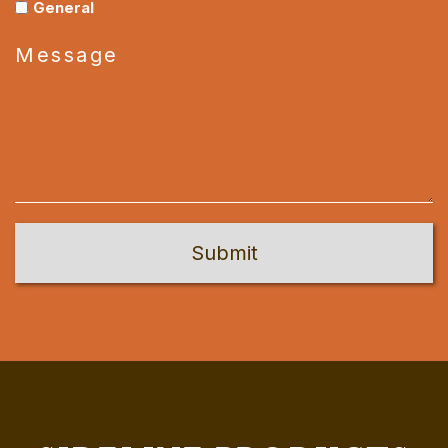
General
Message