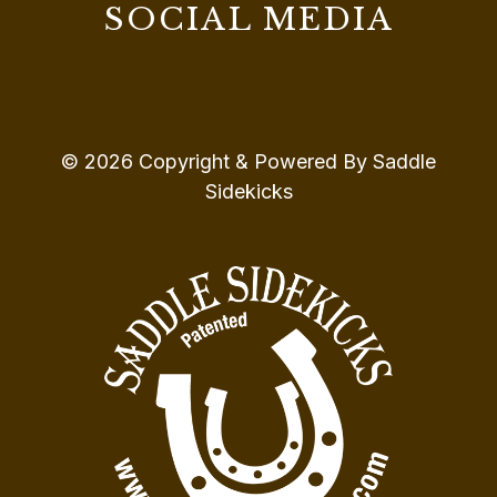
SOCIAL MEDIA
© 2026 Copyright & Powered By Saddle
Sidekicks