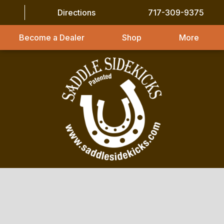
Directions
717-309-9375
Become a Dealer
Shop
More